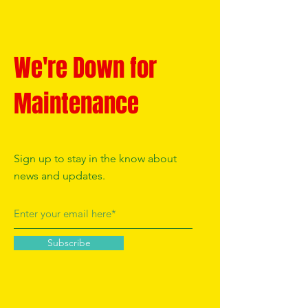
We're Down for
Maintenance
Sign up to stay in the know about
news and updates.
Subscribe